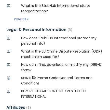
What is the StubHub International stores
reorganization?
View all 7
Legal & Personal Information
5
How does StubHub International protect my
personal info?
What is the EU Online Dispute Resolution (ODR)
mechanism used for?
How can I find, download, or modify my 1099-K
form?
SHINTL10: Promo Code General Terms and
Conditions
REPORT ILLEGAL CONTENT ON STUBHUB
INTERNATIONAL
Affiliates
1