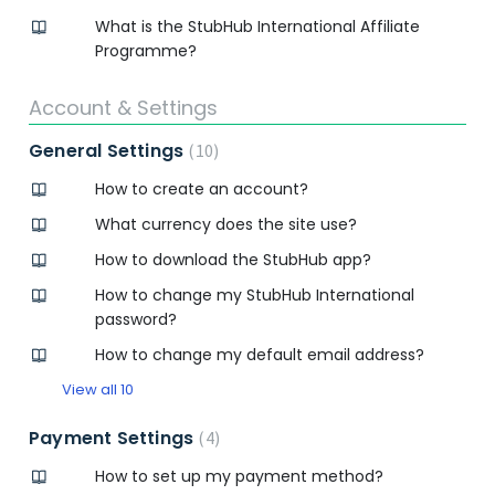
What is the StubHub International Affiliate
Programme?
Account & Settings
General Settings
10
How to create an account?
What currency does the site use?
How to download the StubHub app?
How to change my StubHub International
password?
How to change my default email address?
View all 10
Payment Settings
4
How to set up my payment method?