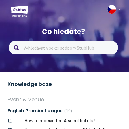
Co hledáte?
Knowledge base
Event & Venue
English Premier League
10
How to receive the Arsenal tickets?