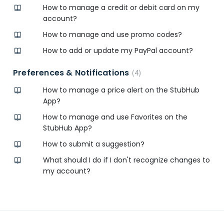
How to manage a credit or debit card on my
account?
How to manage and use promo codes?
How to add or update my PayPal account?
Preferences & Notifications
4
How to manage a price alert on the StubHub
App?
How to manage and use Favorites on the
StubHub App?
How to submit a suggestion?
What should I do if I don't recognize changes to
my account?