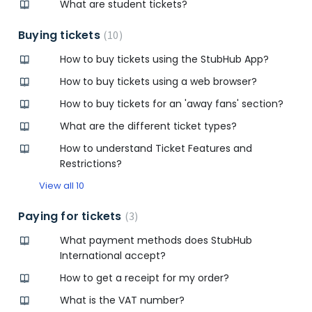
What are student tickets?
Buying tickets
10
How to buy tickets using the StubHub App?
How to buy tickets using a web browser?
How to buy tickets for an 'away fans' section?
What are the different ticket types?
How to understand Ticket Features and
Restrictions?
View all 10
Paying for tickets
3
What payment methods does StubHub
International accept?
How to get a receipt for my order?
What is the VAT number?