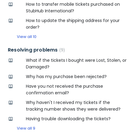
How to transfer mobile tickets purchased on
StubHub International?
How to update the shipping address for your
order?
View all 10
Resolving problems
9
What if the tickets I bought were Lost, Stolen, or
Damaged?
Why has my purchase been rejected?
Have you not received the purchase
confirmation email?
Why haven't I received my tickets if the
tracking number shows they were delivered?
Having trouble downloading the tickets?
View all 9