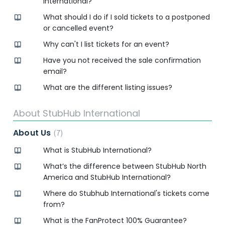
International?
What should I do if I sold tickets to a postponed
or cancelled event?
Why can't I list tickets for an event?
Have you not received the sale confirmation
email?
What are the different listing issues?
About StubHub International
About Us
7
What is StubHub International?
What’s the difference between StubHub North
America and StubHub International?
Where do Stubhub International's tickets come
from?
What is the FanProtect 100% Guarantee?