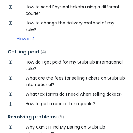
How to send Physical tickets using a different
courier
How to change the delivery method of my
sale?
View all 8
Getting paid
4
How do I get paid for my StubHub International
sale?
What are the fees for selling tickets on StubHub
International?
What tax forms do I need when selling tickets?
How to get a receipt for my sale?
Resolving problems
5
Why Can't I Find My Listing on StubHub