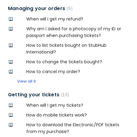
Managing your orders
9
When will I get my refund?
Why am I asked for a photocopy of my ID or
passport when purchasing tickets?
How to list tickets bought on StubHub
International?
How to change the tickets bought?
How to cancel my order?
View all 9
Getting your tickets
10
When will I get my tickets?
How do mobile tickets work?
How to download the Electronic/PDF tickets
from my purchase?