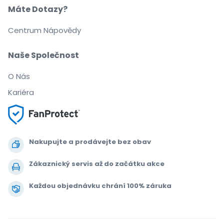
Máte Dotazy?
Centrum Nápovědy
Naše Společnost
O Nás
Kariéra
Nakupujte a prodávejte bez obav
Zákaznický servis až do začátku akce
Každou objednávku chrání 100% záruka