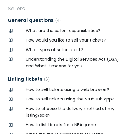
Sellers
General questions
4
What are the seller’ responsibilities?
How would you like to sell your tickets?
What types of sellers exist?
Understanding the Digital Services Act (DSA)
and What it means for you.
Listing tickets
5
How to sell tickets using a web browser?
How to sell tickets using the StubHub App?
How to choose the delivery method of my
listing/sale?
How to list tickets for a NBA game