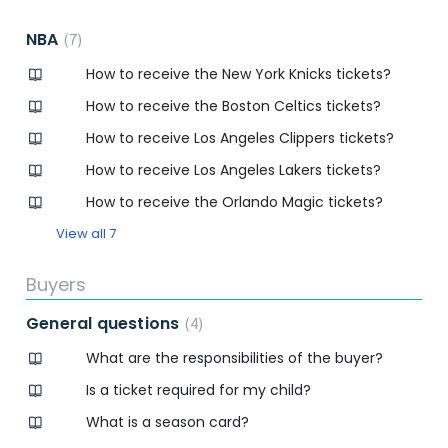
NBA
7
How to receive the New York Knicks tickets?
How to receive the Boston Celtics tickets?
How to receive Los Angeles Clippers tickets?
How to receive Los Angeles Lakers tickets?
How to receive the Orlando Magic tickets?
View all 7
Buyers
General questions
4
What are the responsibilities of the buyer?
Is a ticket required for my child?
What is a season card?