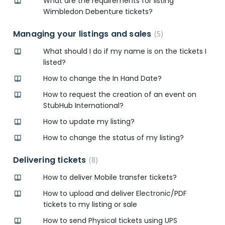
What are the requirements for listing
Wimbledon Debenture tickets?
Managing your listings and sales
5
What should I do if my name is on the tickets I
listed?
How to change the In Hand Date?
How to request the creation of an event on
StubHub International?
How to update my listing?
How to change the status of my listing?
Delivering tickets
8
How to deliver Mobile transfer tickets?
How to upload and deliver Electronic/PDF
tickets to my listing or sale
How to send Physical tickets using UPS