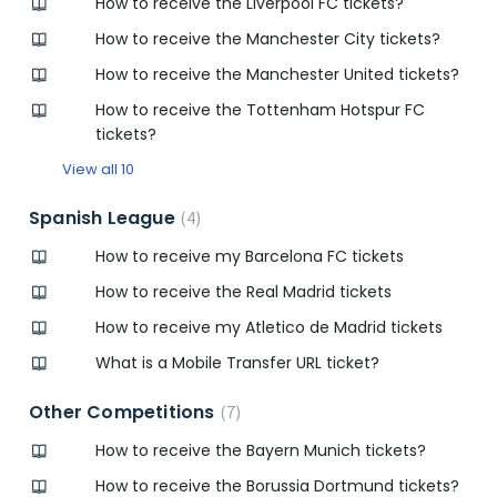
How to receive the Liverpool FC tickets?
How to receive the Manchester City tickets?
How to receive the Manchester United tickets?
How to receive the Tottenham Hotspur FC
tickets?
View all 10
Spanish League
4
How to receive my Barcelona FC tickets
How to receive the Real Madrid tickets
How to receive my Atletico de Madrid tickets
What is a Mobile Transfer URL ticket?
Other Competitions
7
How to receive the Bayern Munich tickets?
How to receive the Borussia Dortmund tickets?