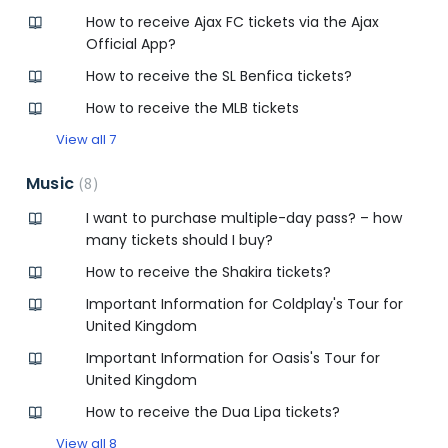
How to receive Ajax FC tickets via the Ajax
Official App?
How to receive the SL Benfica tickets?
How to receive the MLB tickets
View all 7
Music
8
I want to purchase multiple-day pass? – how
many tickets should I buy?
How to receive the Shakira tickets?
Important Information for Coldplay's Tour for
United Kingdom
Important Information for Oasis's Tour for
United Kingdom
How to receive the Dua Lipa tickets?
View all 8