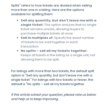
Splits" refers to how tickets are divided when selling
more than one in a listing. Here are the options
available for splitting them:
Sell any quantity, but don't leave me with a
single ticket:
This option ensures that no single
ticket remains unsold, allowing buyers to
purchase multiple tickets at once.
Sell in multiples of:
Specify the exact number
of tickets to be sold together in each
transaction.
No splits – sell all my tickets together:
Keeps all tickets in the listing as a single unit, not
allowing them to be split.
For listings with more than two tickets, the default split
option is "Sell any quantity, but don't leave me with a
single ticket." For listings with two tickets or fewer, the
default is "No splits – sell all my tickets together
If this article solved your question, please rate us below
and help us to keep improving.