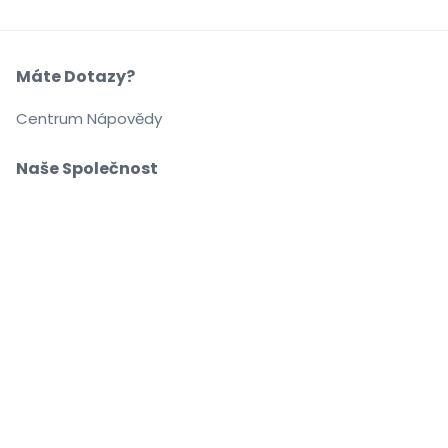
Máte Dotazy?
Centrum Nápovědy
Naše Společnost
O Nás
Kariéra
Nakupujte a prodávejte bez obav
Zákaznický servis až do začátku akce
Každou objednávku chrání 100% záruka