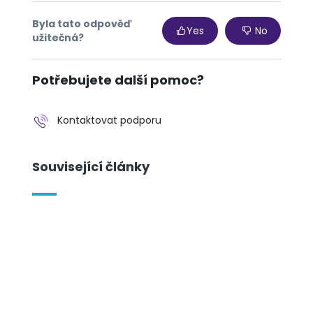
Byla tato odpověď
Yes
No
užitečná?
Potřebujete další pomoc?
Kontaktovat podporu
Související články