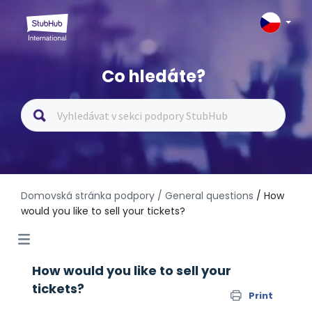
Co hledáte?
Domovská stránka podpory
/ General questions
/ How
would you like to sell your tickets?
How would you like to sell your
tickets?
Print