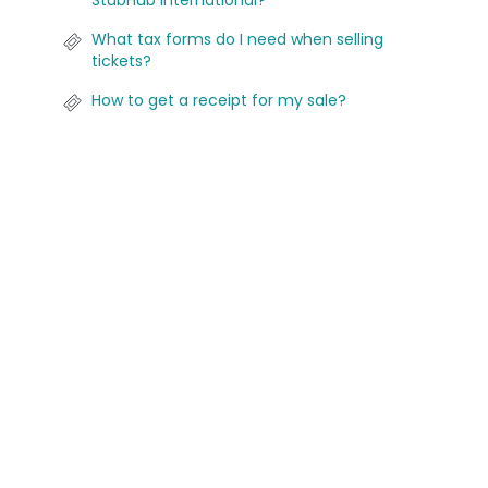
StubHub International?
What tax forms do I need when selling
tickets?
How to get a receipt for my sale?