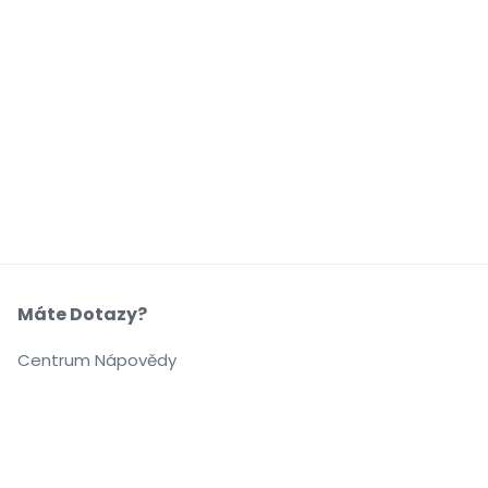
Máte Dotazy?
Centrum Nápovědy
Naše Společnost
O Nás