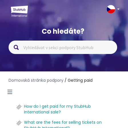
Co hledáte?
Domovská stránka podpory
/ Getting paid
How do I get paid for my StubHub
International sale?
What are the fees for selling tickets on