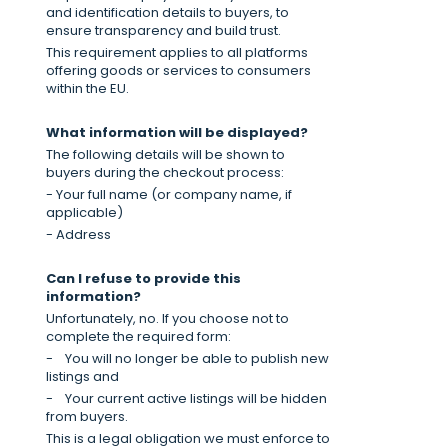
and identification details to buyers, to
ensure transparency and build trust.
This requirement applies to all platforms
offering goods or services to consumers
within the EU.
What information will be displayed?
The following details will be shown to
buyers during the checkout process:
- Your full name (or company name, if
applicable)
- Address
Can I refuse to provide this
information?
Unfortunately, no. If you choose not to
complete the required form:
-
You will no longer be able to publish new
listings and
-
Your current active listings will be hidden
from buyers.
This is a legal obligation we must enforce to