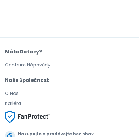
Máte Dotazy?
Centrum Nápovědy
Naše Společnost
O Nás
Kariéra
Nakupujte a prodávejte bez obav