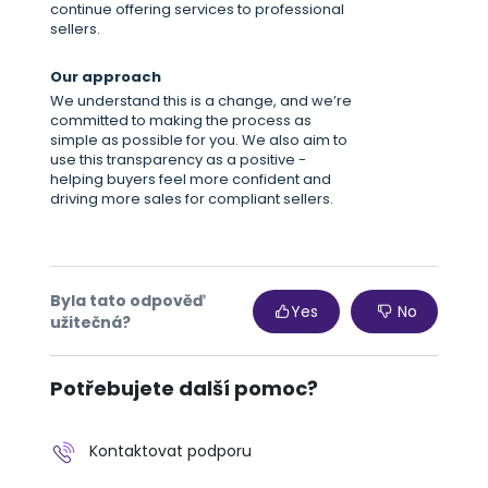
continue offering services to professional
sellers.
Our approach
We understand this is a change, and we’re
committed to making the process as
simple as possible for you. We also aim to
use this transparency as a positive -
helping buyers feel more confident and
driving more sales for compliant sellers.
Byla tato odpověď
Yes
No
užitečná?
Potřebujete další pomoc?
Kontaktovat podporu