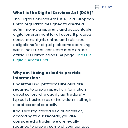
Print
What is the Digital Services Act (DSA)?
The Digital Services Act (DSA) is a European
Union regulation designed to create a
safer, more transparent, and accountable
digital environment for all users. It protects
consumers’ rights online and sets clear
obligations for digital platforms operating
within the EU. You can learn more on the
official EU Commission DSA page:
The EU’s
Digital Services Act
Why am I being asked to provide
information?
Under the DSA, platforms like ours are
required to display specific information
about sellers who qualify as “traders” -
typically businesses or individuals selling in
a professional capacity.
If you are registered as a business or,
according to our records, you are
considered a trader, we are legally
required to display some of your contact