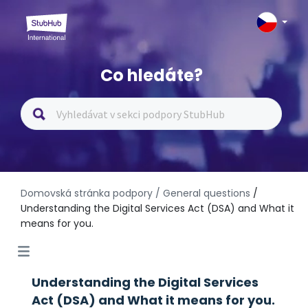
Co hledáte?
Domovská stránka podpory
/ General questions
/
Understanding the Digital Services Act (DSA) and What it
means for you.
Understanding the Digital Services
Act (DSA) and What it means for you.